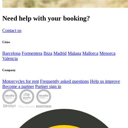
Need help with your booking?
Contact us
Cities
Barcelona
Formentera
Ibiza
Madrid
Malaga
Mallorca
Menorca
Valencia
Company
Motorcycles for rent
Frequently asked questions
Help us improve
Become a partner
Partner sign in