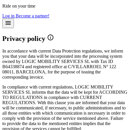
Ride on your time
Log in
Become a partner!
Privacy policy
In accordance with current Data Protection regulations, we inform
you that your data will be incorporated into the processing system
owned by LOGIC MOBILITY SERVICES SL with Tax ID
B64338874 and registered office at C/VILLARROEL Nº 122
08011, BARCELONA, for the purpose of issuing the
corresponding invoice.
In compliance with current regulations, LOGIC MOBILITY
SERVICES SL informs that the data will be kept for ACCORDING
TO REGULATIONS in compliance with CURRENT
REGULATIONS. With this clause you are informed that your data
will be communicated, if necessary, to public administrations and to
all those entities with which communication is necessary in order to
comply with the provision of the service mentioned above. Failure
to provide the data to the mentioned entities implies that the
provision of the services cannot be fulfilled.