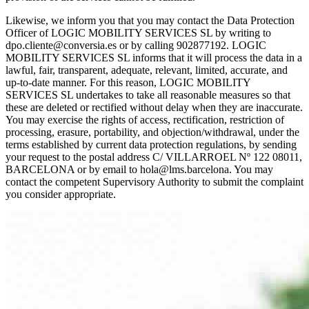
Likewise, we inform you that you may contact the Data Protection
Officer of LOGIC MOBILITY SERVICES SL by writing to
dpo.cliente@conversia.es or by calling 902877192. LOGIC
MOBILITY SERVICES SL informs that it will process the data in a
lawful, fair, transparent, adequate, relevant, limited, accurate, and
up-to-date manner. For this reason, LOGIC MOBILITY
SERVICES SL undertakes to take all reasonable measures so that
these are deleted or rectified without delay when they are inaccurate.
You may exercise the rights of access, rectification, restriction of
processing, erasure, portability, and objection/withdrawal, under the
terms established by current data protection regulations, by sending
your request to the postal address C/ VILLARROEL Nº 122 08011,
BARCELONA or by email to hola@lms.barcelona. You may
contact the competent Supervisory Authority to submit the complaint
you consider appropriate.