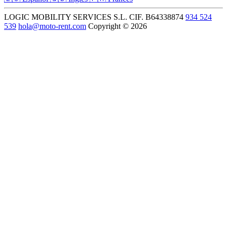
LOGIC MOBILITY SERVICES S.L.
CIF. B64338874
934 524
539
hola@moto-rent.com
Copyright © 2026