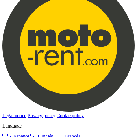
Legal notice
Privacy policy
Cookie policy
Language
🇪🇸
Español
🇬🇧
Inglés
🇫🇷
Francés