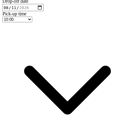
Drop-off date
Pick-up time