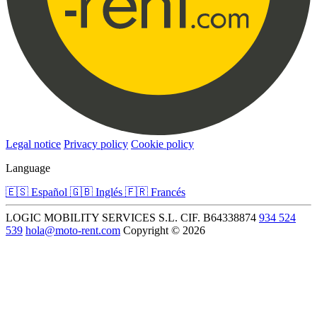
Legal notice
Privacy policy
Cookie policy
Language
🇪🇸
Español
🇬🇧
Inglés
🇫🇷
Francés
LOGIC MOBILITY SERVICES S.L.
CIF. B64338874
934 524
539
hola@moto-rent.com
Copyright © 2026