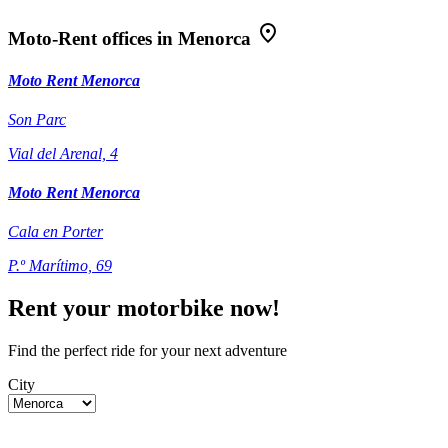
Moto-Rent offices in Menorca
Moto Rent Menorca
Son Parc
Vial del Arenal, 4
Moto Rent Menorca
Cala en Porter
P.º Marítimo, 69
Rent your motorbike now!
Find the perfect ride for your next adventure
City