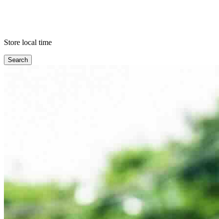
Store local time
Search