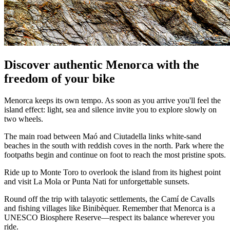
Discover authentic Menorca with the
freedom of your bike
Menorca keeps its own tempo. As soon as you arrive you'll feel the
island effect: light, sea and silence invite you to explore slowly on
two wheels.
The main road between Maó and Ciutadella links white-sand
beaches in the south with reddish coves in the north. Park where the
footpaths begin and continue on foot to reach the most pristine spots.
Ride up to Monte Toro to overlook the island from its highest point
and visit La Mola or Punta Nati for unforgettable sunsets.
Round off the trip with talayotic settlements, the Camí de Cavalls
and fishing villages like Binibèquer. Remember that Menorca is a
UNESCO Biosphere Reserve—respect its balance wherever you
ride.