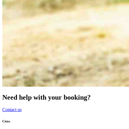
Need help with your booking?
Contact us
Cities