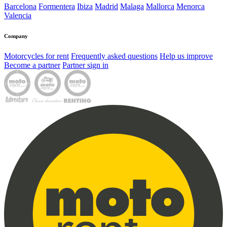
Barcelona
Formentera
Ibiza
Madrid
Malaga
Mallorca
Menorca
Valencia
Company
Motorcycles for rent
Frequently asked questions
Help us improve
Become a partner
Partner sign in