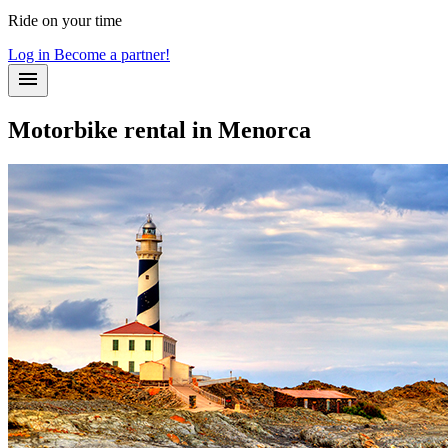
Ride on your time
Log in
Become a partner!
Motorbike rental in Menorca