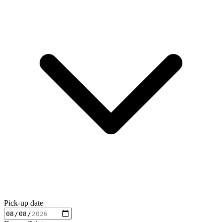
Pick-up date